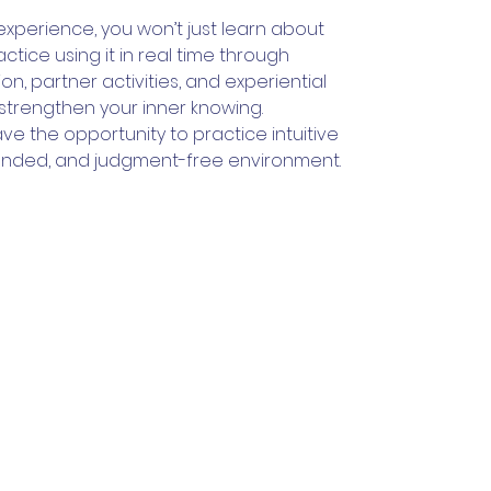
 experience, you won’t just learn about
 practice using it in real time through
on, partner activities, and experiential
strengthen your inner knowing.
ave the opportunity to practice intuitive
grounded, and judgment-free environment.