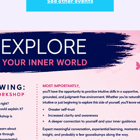
See other events