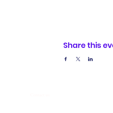
Share this ev
Contact us
338 Junction Road, Madison, WI 53717