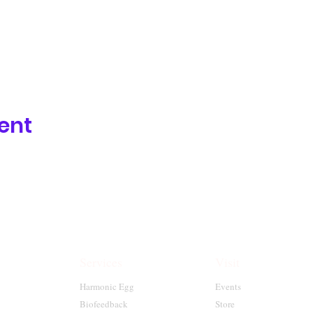
ent
Services
Visit
Harmonic Egg
Events
Biofeedback
Store