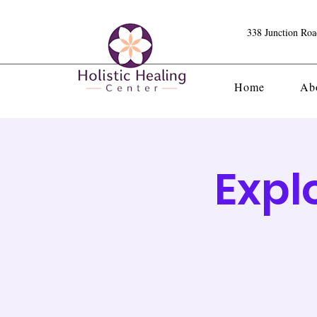
338 Junction Ro
Home
Ab
Expl