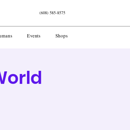
(608) 585-8575
Humans
Events
Shops
World