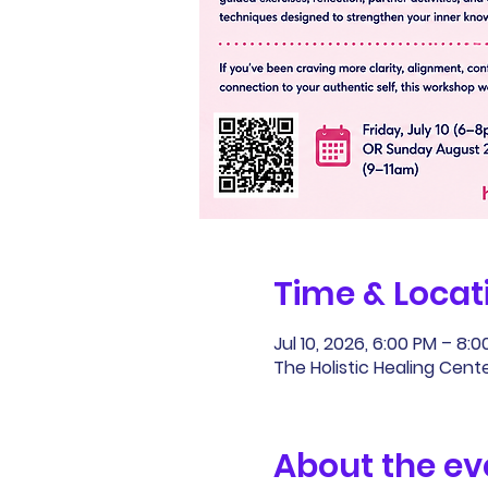
Time & Locat
Jul 10, 2026, 6:00 PM – 8:
The Holistic Healing Cente
About the ev