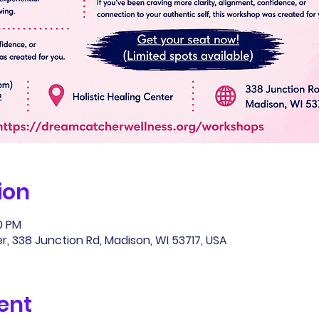
ion
00 PM
r, 338 Junction Rd, Madison, WI 53717, USA
ent