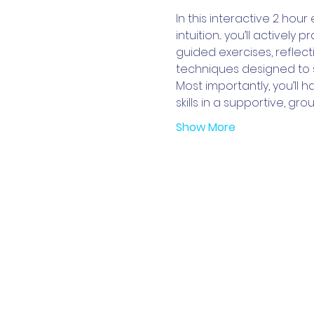
In this interactive 2 hour
intuition... you’ll actively
guided exercises, reflecti
techniques designed to 
Most importantly, you’ll h
skills in a supportive, 
Show More