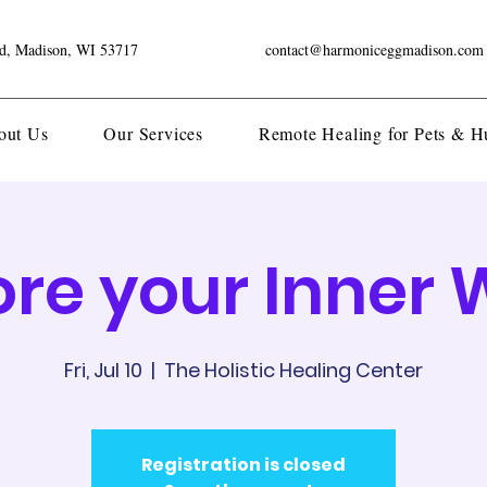
ad, Madison, WI 53717
contact@harmoniceggmadison.com
out Us
Our Services
Remote Healing for Pets & 
ore your Inner 
Fri, Jul 10
  |  
The Holistic Healing Center
Registration is closed