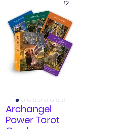
Archangel
Power Tarot