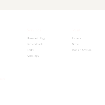
Services
Visit
Harmonic Egg
Events
Biofeedback
Store
Reiki
Book a Session
Astrology
place