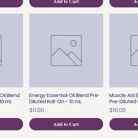
Add to Cart
Ad
Oil Blend
Energy Essential Oil Blend Pre-
Muscle Aid E
Quick View
Q
 10 mL
Diluted Roll-On - 10 mL
Pre-Diluted 
Price
Price
$11.00
$10.00
Add to Cart
Ad