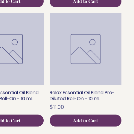
d to Cart
Add to Cart
ssential Oil Blend
Relax Essential Oil Blend Pre-
uick View
Quick View
Roll-On - 10 mL
Diluted Roll-On - 10 mL
Price
$11.00
d to Cart
Add to Cart