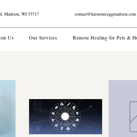
ad, Madison, WI 53717
contact@harmoniceggmadison.com
out Us
Our Services
Remote Healing for Pets & 