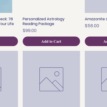
eck: 78
Personalized Astrology
Amazonite s
Quick View
Q
our Life
Reading Package
Price
$58.00
Price
$99.00
Add to Cart
Ad