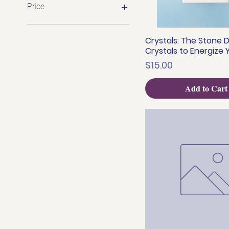
Price
$1
$899
Crystals: The Stone D
Quick View
Crystals to Energize Y
Price
$15.00
Add to Cart