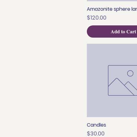
Amazonite sphere la
Quick View
Price
$120.00
Add to Cart
Candles
Quick View
Price
$30.00