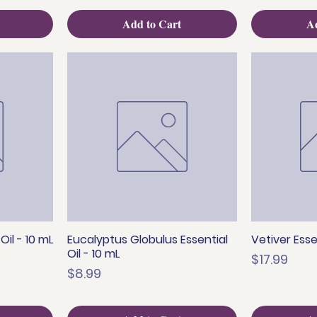
Add to Cart
Ad
il - 10 mL
Eucalyptus Globulus Essential
Vetiver Essen
Quick View
Q
Oil - 10 mL
Price
$17.99
Price
$8.99