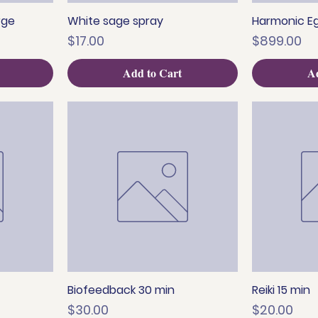
rge
White sage spray
Harmonic Eg
Quick View
Q
Price
Price
$17.00
$899.00
Add to Cart
Ad
Biofeedback 30 min
Reiki 15 min
Quick View
Q
Price
Price
$30.00
$20.00