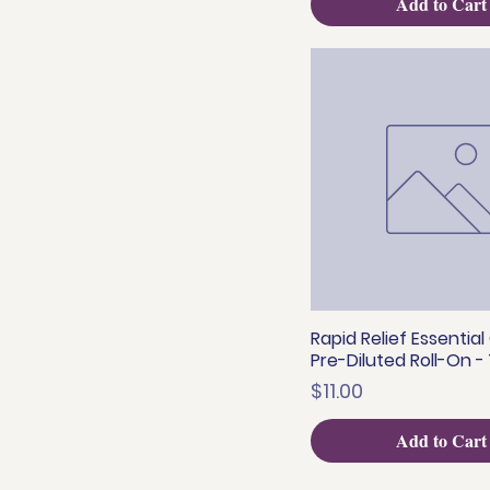
Add to Cart
Rapid Relief Essential 
Quick View
Pre-Diluted Roll-On -
Price
$11.00
Add to Cart