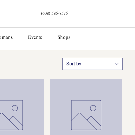
(608) 585-8575
Humans
Events
Shops
Sort by