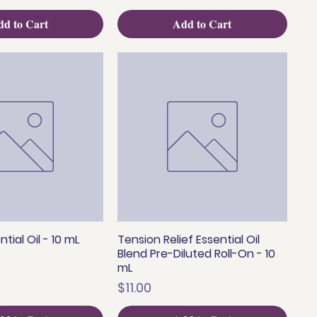
d to Cart
Add to Cart
tial Oil - 10 mL
Tension Relief Essential Oil
uick View
Quick View
Blend Pre-Diluted Roll-On - 10
mL
Price
$11.00