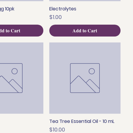
g 10pk
Electrolytes
uick View
Quick View
Price
$1.00
d to Cart
Add to Cart
Tea Tree Essential Oil - 10 mL
uick View
Quick View
Price
$10.00