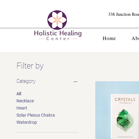
338 Junction Ro
Home
Ab
Filter by
Category
All
Necklace
Heart
Solar Plexus Chakra
Waterdrop