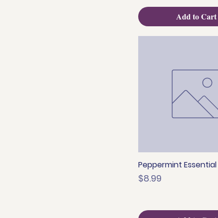
Add to Cart
Peppermint Essential O
Quick View
Price
$8.99