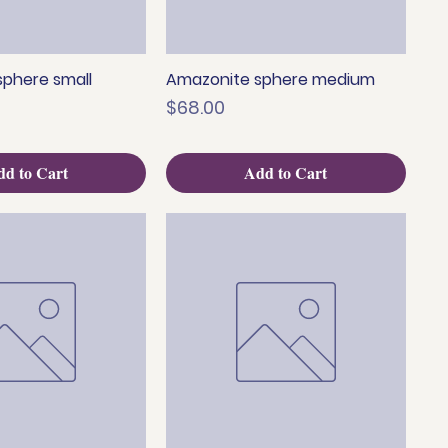
phere small
Amazonite sphere medium
uick View
Quick View
Price
$68.00
d to Cart
Add to Cart