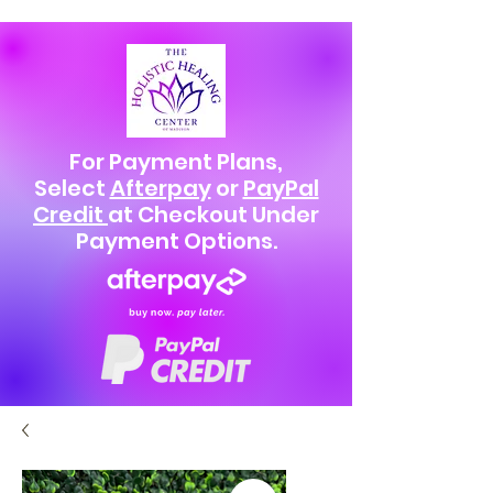
For Payment Plans,
Select
Afterpay
or
PayPal
Credit
at Checkout Under
Payment Options.