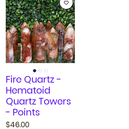
Fire Quartz -
Hematoid
Quartz Towers
- Points
Price
$46.00