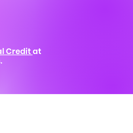
l Credit
at
.