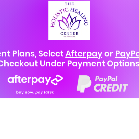
nt Plans, Select
Afterpay
or
PayPa
Checkout Under Payment Options