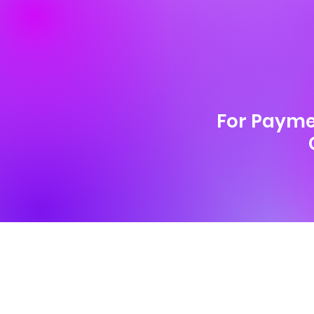
For Payme