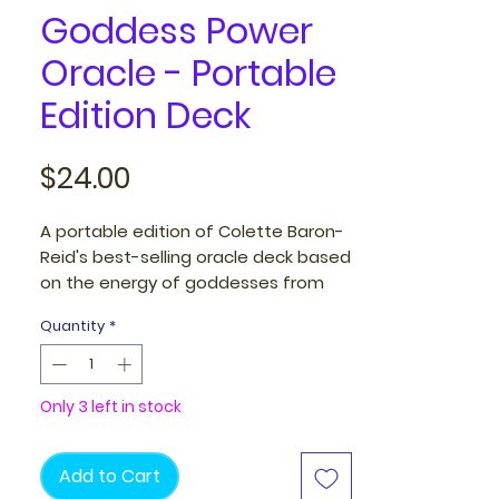
Goddess Power
Oracle - Portable
Edition Deck
Price
$24.00
A portable edition of Colette Baron-
Reid's best-selling oracle deck based
on the energy of goddesses from
ancient traditions around the world.
Quantity
*
This inclusive deck features
goddesses of diverse ethnicities and
ages.
Only 3 left in stock
The Goddess is calling you to open
up and reconnect with the universe
Add to Cart
in all her forms. The Feminine aspect