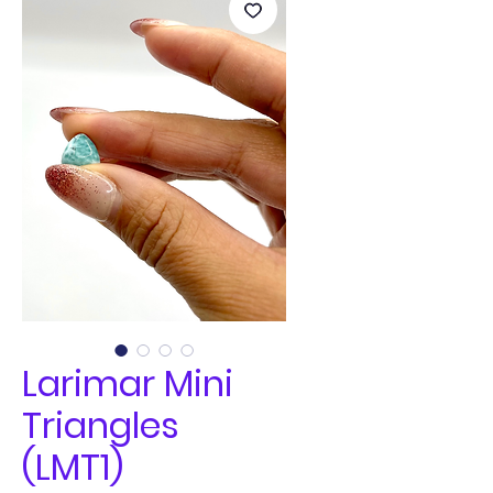
Larimar Mini
Triangles
(LMT1)