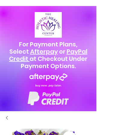
For Payment Plans,
Select
Afterpay
or
PayPal
Credit
at Checkout Under
Payment Options.