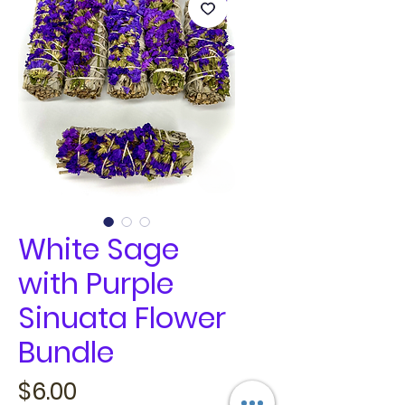
White Sage
with Purple
Sinuata Flower
Bundle
Price
$6.00