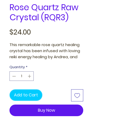
Rose Quartz Raw
Crystal (RQR3)
Price
$24.00
This remarkable rose quartz healing
crystal has been infused with loving
reiki energy healing by Andrea, and
provides you with healing energies to
Quantity
*
mend past love relationships and
trauma.
Once in your presence, it fortifies
your energy and envelops you with a
Add to Cart
protective aura of love throughout
your day, infusing your life with a
Buy Now
warm, uplifting, and positive
energies.