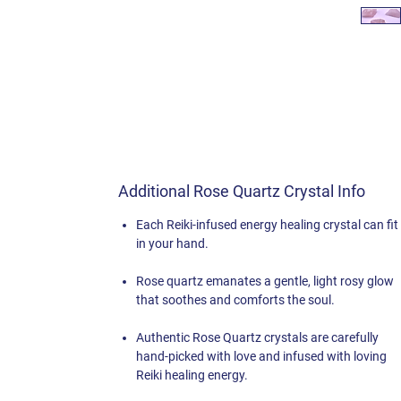
Additional Rose Quartz Crystal Info
Each Reiki-infused energy healing crystal can fit
in your hand.
Rose quartz emanates a gentle, light rosy glow
that soothes and comforts the soul.
Authentic Rose Quartz crystals are carefully
hand-picked with love and infused with loving
Reiki healing energy.