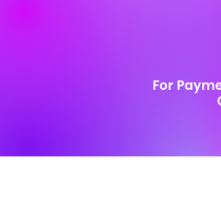
For Payme