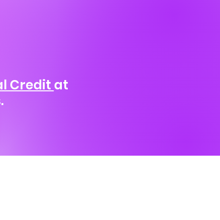
l Credit
at
.