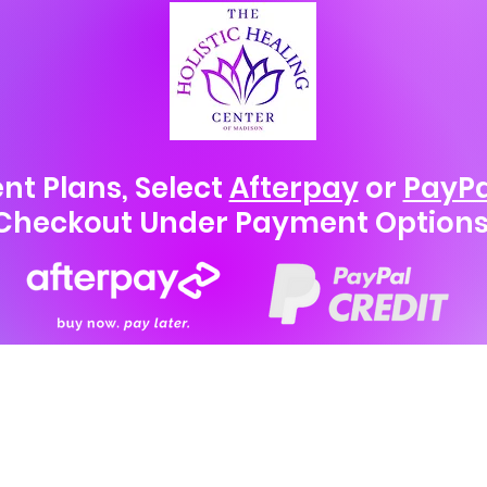
nt Plans, Select
Afterpay
or
PayPa
Checkout Under Payment Options