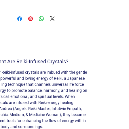
This beautiful crystal aids in
forgiveness, letting go, and fostering
trust. It dispels feelings of loneliness,
ushering in opportunities for new
adventures. Rose Quartz is
renowned for healing heartbreak and
alleviating depression.
at Are Reiki-Infused Crystals?
 Reiki-infused crystals are imbued with the gentle
 powerful and loving energy of Reiki, a Japanese
ling technique that channels universal life force
rgy to promote balance, harmony, and healing on
sical, emotional, and spiritual levels. When
stals are infused with Reiki energy healing
Andrea (Angelic Reiki Master, Intutivie Empath,
chic, Medium, & Medicine Woman), they become
ent tools for enhancing the flow of energy within
 body and surroundings.