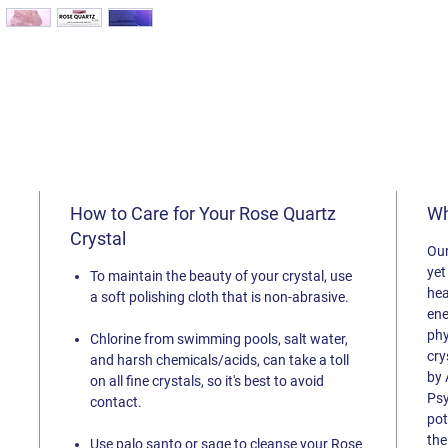
How to Care for Your Rose Quartz
Wh
Crystal
Our
yet
To maintain the beauty of your crystal, use
hea
a soft polishing cloth that is non-abrasive.
ene
phy
Chlorine from swimming pools, salt
water,
cry
and harsh chemicals/acids, can take a toll
by 
on all fine crystals, so it's best to avoid
Psy
contact.
pot
the
Use palo santo or sage to cleanse your Rose