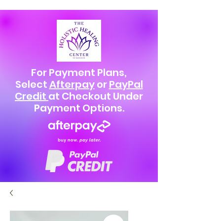
For Payment Plans,
Select
Afterpay
or
PayPal
Credit
at Checkout Under
Payment Options.