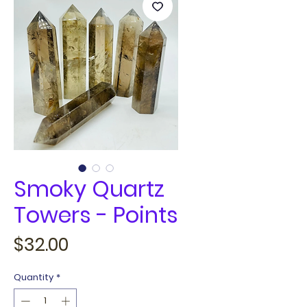
Smoky Quartz
Towers - Points
Price
$32.00
Quantity
*