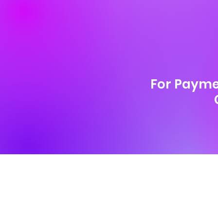
For Payme