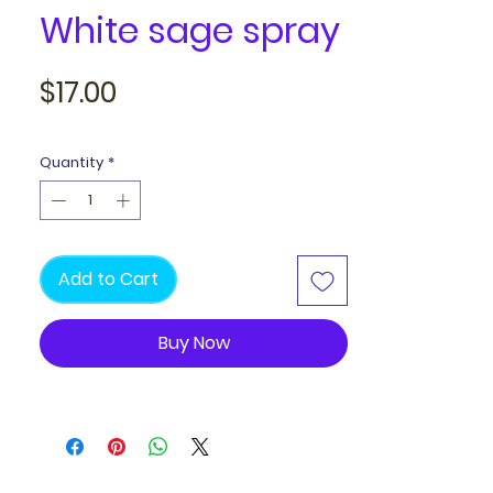
White sage spray
Price
$17.00
Quantity
*
Add to Cart
Buy Now