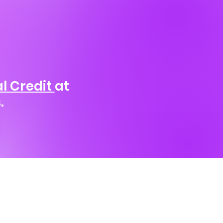
l Credit
at
.