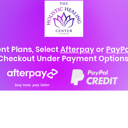
nt Plans, Select
Afterpay
or
PayPa
Checkout Under Payment Options