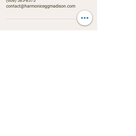
‪(608) 585-8575
contact@harmoniceggmadison.com
Contact us
338 Junction Road, Madison, WI 53717
​contact@harmoniceggmadison.com
(608) 585-8575
Services
Visit
Harmonic Egg
Events
Biofeedback
Store
Reiki
Book a Session
Astrology