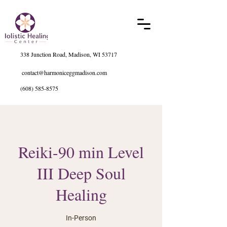
338 Junction Road, Madison, WI 53717
contact@harmoniceggmadison.com
(608) 585-8575
Reiki-90 min Level
III Deep Soul
Healing
In-Person