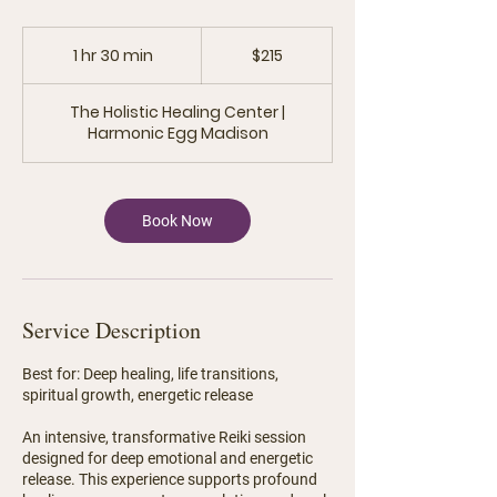
215
US
1 hr 30 min
1
$215
dollars
h
3
The Holistic Healing Center |
0
Harmonic Egg Madison
m
i
n
Book Now
Service Description
Best for: Deep healing, life transitions,
spiritual growth, energetic release
An intensive, transformative Reiki session
designed for deep emotional and energetic
release. This experience supports profound