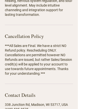
healing, nervous system regulation, and soul-
level alignment. May include intuitive
channeling and integration support for
lasting transformation.
Cancellation Policy
***All Sales are Final. We have a strict NO
Refund policy. Rescheduling ONLY.
Cancellations are permitted however NO
Refunds are issued, but rather Sales/Session
credit(s) will be applied to your account to
use towards future appointments. Thanks
for your understanding.***
Contact Details
338 Junction Rd, Madison, WI 53717, USA