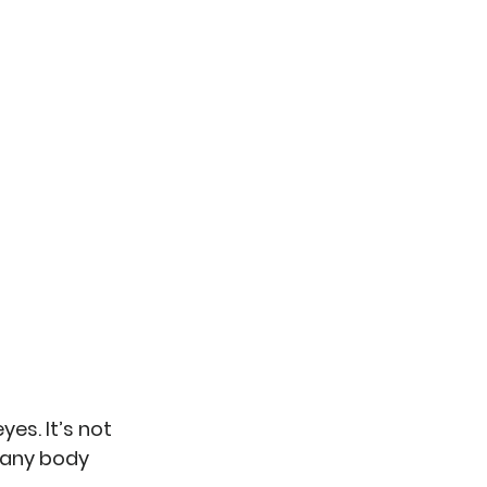
es. It’s not 
many body 