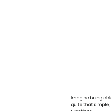
Imagine being able
quite that simple, 