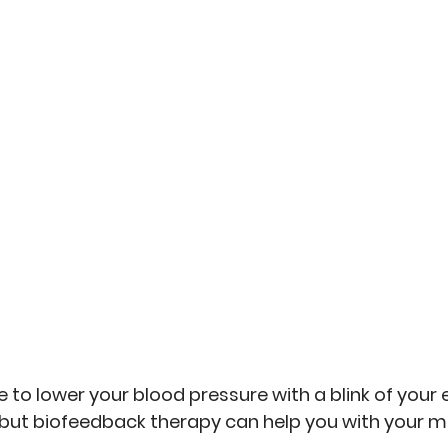
 to lower your blood pressure with a blink of your ey
but 
biofeedback therapy can help you with your 