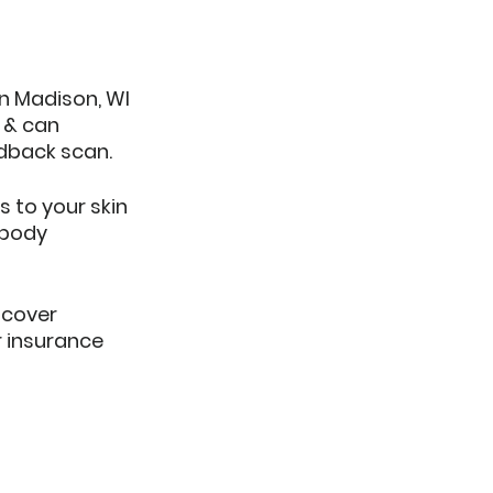
in Madison, WI 
 & can 
edback scan.
s to your skin 
 body 
cover 
r insurance 