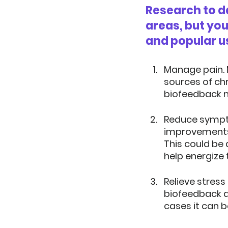
Research to da
areas, but yo
and popular u
Manage pain.
sources of chr
biofeedback m
Reduce sympto
improvements 
This could be 
help energize 
Relieve stress 
biofeedback a
cases it can b