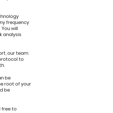
chnology 
any frequency 
You will 
k analysis 
ort, our team 
rotocol to 
th.
an be 
e root of your 
d be 
 free to 