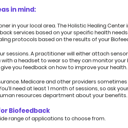
as in mind:
oner in your local area.
 The Holistic Healing Center 
dback services based on your specific health needs
ling protocols based on the results of your Biofe
ur sessions.
 A practitioner will either attach sensor
u with a headset to wear so they can monitor your
 give you feedback on how to improve your health.
surance.
 Medicare and other providers sometimes 
ou’ll need at least 1 month of sessions, so ask you
uman resources department about your benefits.
 for Biofeedback
 wide range of applications to choose from.