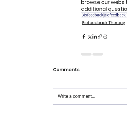
browse our websit
additional questio
Biofeedback
Biofeedback
Biofeedback Therapy
Comments
Write a comment...