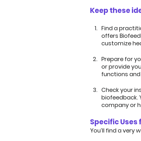
Keep these ide
Find a practiti
offers Biofee
customize hea
Prepare for yo
or provide yo
functions and
Check your in
biofeedback. Y
company or h
Specific Uses
You’ll find a very