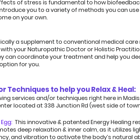
effects of stress is fundamental to how biofeedbac
introduce you to a variety of methods you can use 
ome on your own.
pically a supplement to conventional medical care 
k with your Naturopathic Doctor or Holistic Practitio
ey can coordinate your treatment and help you deci
option for you.
Services and/or 
wing services and/or techniques right here in Madiso
enter located at 338 Junction Rd (west side of town)
Egg:  
This innovative & patented Energy Healing re
es deep relaxation & inner calm, as it utilizes light
cy, and vibration to activate the body’s natural abi