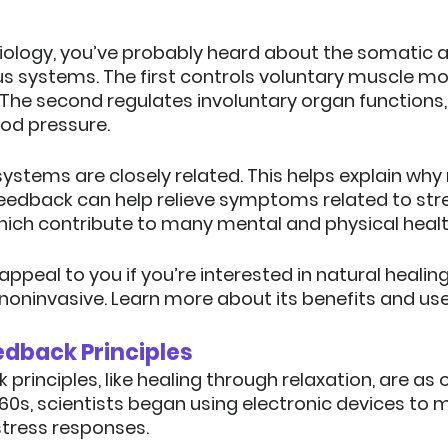
biology, you’ve probably heard about the somatic 
 systems. The first controls voluntary muscle mov
 The second regulates involuntary organ functions, 
ood pressure.
o systems are closely related. This helps explain wh
ofeedback can help relieve symptoms related to str
hich contribute to many mental and physical healt
ppeal to you if you’re interested in natural heali
noninvasive.
 Learn more about its benefits and use
edback Principles
rinciples, like healing through relaxation, are as o
960s, scientists began using electronic devices to m
tress responses.