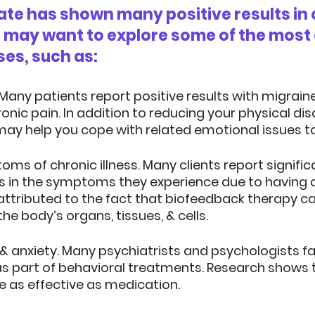
te has shown many positive results in 
u may want to explore some of the mos
ses, such as:
 Many patients report positive results with migrain
onic pain. In addition to reducing your physical dis
ay help you cope with related emotional issues t
ms of chronic illness.
 Many clients report signific
in the symptoms they experience due to having chr
attributed to the fact that biofeedback therapy ca
the body’s organs, tissues, & cells.
& anxiety.
 Many psychiatrists and psychologists fa
s part of behavioral treatments. Research shows 
e as effective as medication.