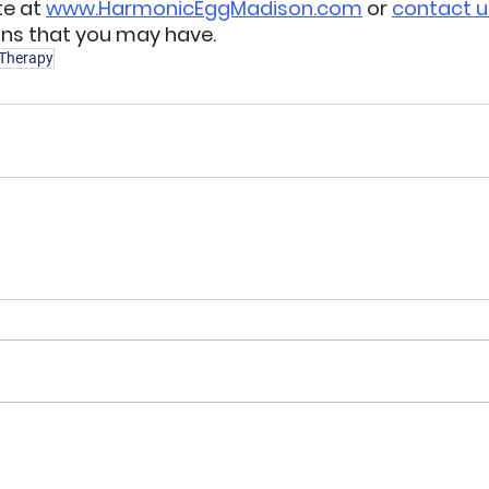
e at 
www.HarmonicEggMadison.com
 or 
contact u
ns that you may have.  
 Therapy