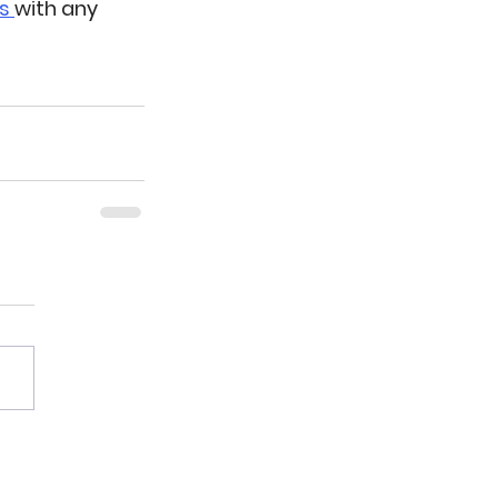
s 
with any 