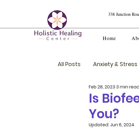
338 Junction Ro
Home
Ab
All Posts
Anxiety & Stress 
Feb 28, 2023
3 min rea
Crystals
Is Biof
You?
Updated:
Jun 6, 2024