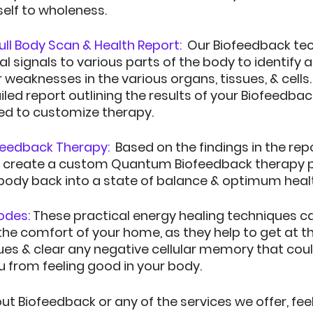
self to wholeness.  
ll Body Scan & Health Report:  
Our Biofeedback te
al signals to various parts of the body to identify 
weaknesses in the various organs, tissues, & cells.  
iled report outlining the results of your Biofeedbac
sed to customize therapy.
eedback Therapy: 
Based on the findings in the rep
to create a custom Quantum Biofeedback therapy p
 body back into a state of balance & optimum heal
odes:
These practical energy healing techniques c
he comfort of your home, as they help to get at th
ues & clear any negative cellular memory that coul
u from feeling good in your body.
t Biofeedback or any of the services we offer, feel