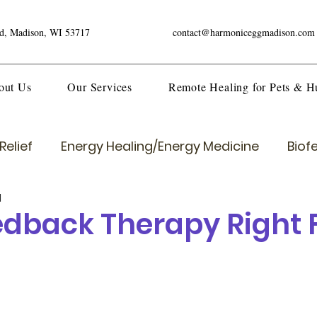
ad, Madison, WI 53717
contact@harmoniceggmadison.com
out Us
Our Services
Remote Healing for Pets & 
Relief
Energy Healing/Energy Medicine
Biof
d
eedback Therapy Right 