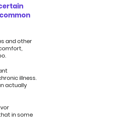
certain 
t common 
es and other 
comfort, 
oo.
ant 
onic illness.  
n actually 
vor 
that in some 