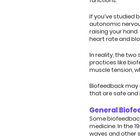
functions.
If you’ve studied 
autonomic nervous
raising your hand.
heart rate and bl
In reality, the tw
practices like bi
muscle tension, w
Biofeedback may a
that are safe and 
General Biofe
Some biofeedback p
medicine. In the 1
waves and other s