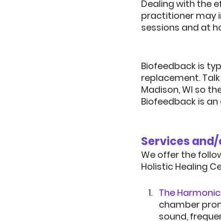
Dealing with the 
practitioner may 
sessions and at h
Biofeedback is ty
replacement.
 Tal
Madison, WI so th
Biofeedback is an 
We offer the follo
Holistic Healing C
The Harmonic 
chamber promot
sound, frequen