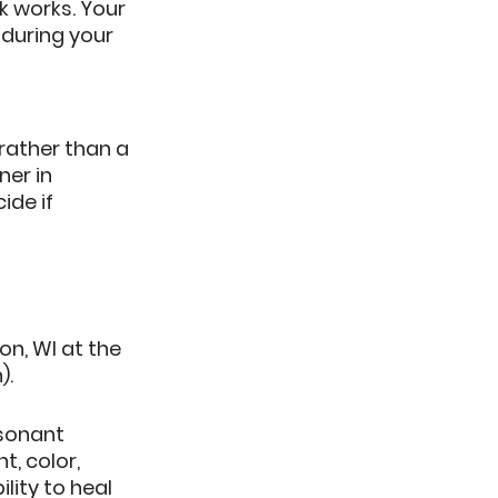
k works.
 Your 
during your 
rather than a 
ner in 
de if 
Techniques to help you Relax & Heal:		
n, WI at the 
.  
sonant 
, color, 
lity to heal 