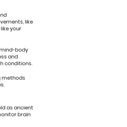
and 
ements, like 
like your 
y mind-body 
ess and 
h conditions.
ng methods 
s.
ld as ancient 
onitor brain 