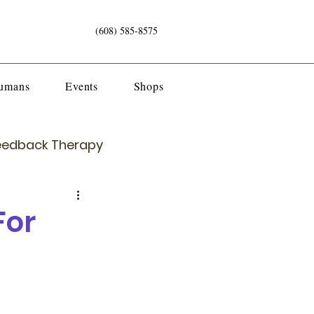
(608) 585-8575
Humans
Events
Shops
eedback Therapy
For