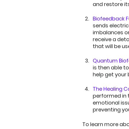
and restore it
Biofeedback Fu
sends electric
imbalances or 
receive a deta
that will be u
Quantum Biof
is then able 
help get your
The Healing C
performed in t
emotional iss
preventing yo
To learn more abou