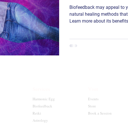
Biofeedback may appeal to you
natural healing methods that
Learn more about its benefits
Services
Visit
Harmonic Egg
Events
Biofeedback
Store
Reiki
Book a Session
Astrology