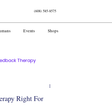
(608) 585-8575
Humans
Events
Shops
eedback Therapy
erapy Right For