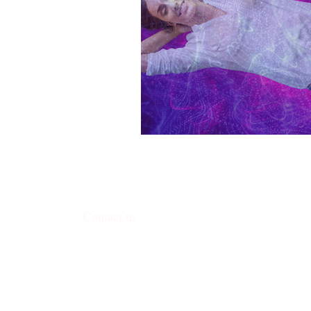
Contact us
338 Junction Road, Madison, WI 53717
​contact@harmoniceggmadison.com