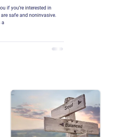
 if you’re interested in
 are safe and noninvasive.
 a