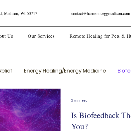
ad, Madison, WI 53717
contact@harmoniceggmadison.com
out Us
Our Services
Remote Healing for Pets & 
elief
Energy Healing/Energy Medicine
Biof
3 min read
Is Biofeedback Th
You?