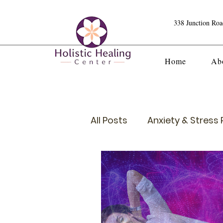
338 Junction Ro
Home
Ab
All Posts
Anxiety & Stress R
Crystals