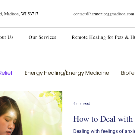
ad, Madison, WI 53717
contact@harmoniceggmadison.com
out Us
Our Services
Remote Healing for Pets & 
elief
Energy Healing/Energy Medicine
Biof
4 min read
How to Deal with
Dealing with feelings of anxi