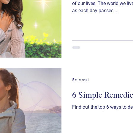
of our lives. The world we li
as each day passes...
5 min read
6 Simple Remedies
Find out the top 6 ways to de