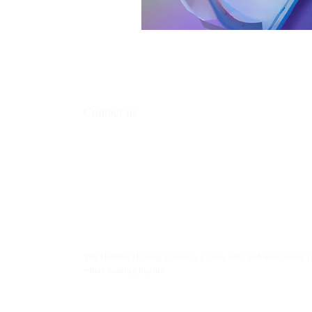
Contact us
338 Junction Road, Madison, WI 53717
​contact@harmoniceggmadison.com
(608) 585-8575
The Holistic Healing Center is a calm, safe, and welcoming 
where healing begins.