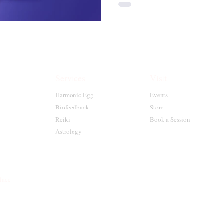
Services
Visit
Harmonic Egg
Events
Biofeedback
Store
Reiki
Book a Session
Astrology
place