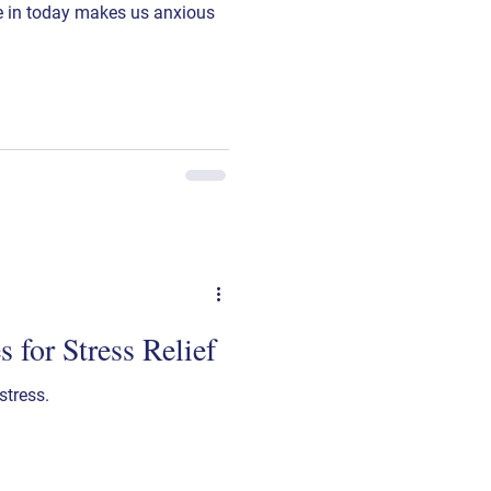
ve in today makes us anxious
 for Stress Relief
stress.