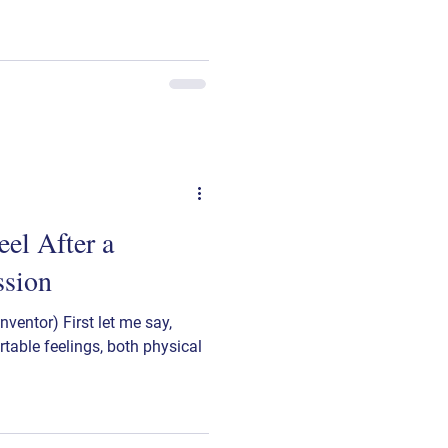
el After a
ssion
ventor) First let me say,
table feelings, both physical