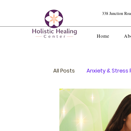
338 Junction Ro
Home
Ab
All Posts
Anxiety & Stress R
Crystals