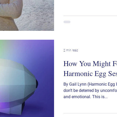
2 min read
How You Might Fe
Harmonic Egg Se
By Gail Lynn (Harmonic Egg In
don’t be deterred by uncomfor
and emotional. This is...