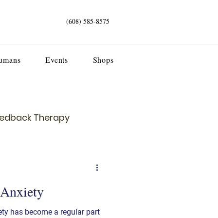
(608) 585-8575
Humans
Events
Shops
eedback Therapy
 Anxiety
ety has become a regular part