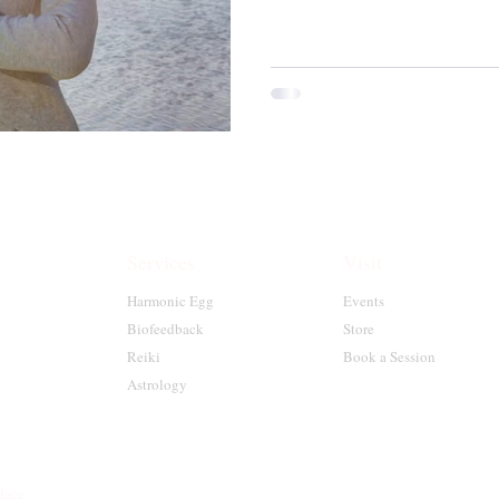
Services
Visit
Harmonic Egg
Events
Biofeedback
Store
Reiki
Book a Session
Astrology
place