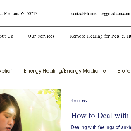
ad, Madison, WI 53717
contact@harmoniceggmadison.com
out Us
Our Services
Remote Healing for Pets & 
elief
Energy Healing/Energy Medicine
Biof
4 min read
How to Deal with
Dealing with feelings of anxi