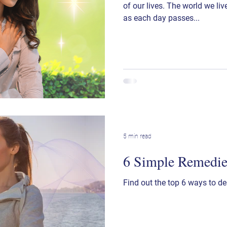
of our lives. The world we li
as each day passes...
5 min read
6 Simple Remedies
Find out the top 6 ways to de