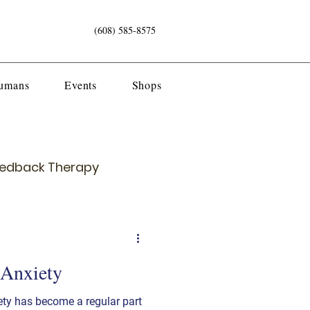
(608) 585-8575
Humans
Events
Shops
eedback Therapy
 Anxiety
ety has become a regular part