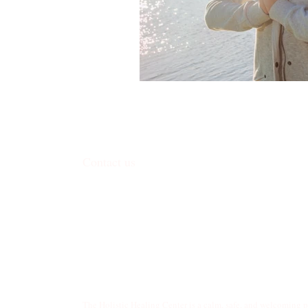
Contact us
338 Junction Road, Madison, WI 53717
​contact@harmoniceggmadison.com
(608) 585-8575
The Holistic Healing Center is a calm, safe, and welcoming 