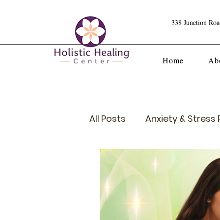
338 Junction Ro
Home
Ab
All Posts
Anxiety & Stress R
Crystals