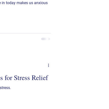
ve in today makes us anxious
 for Stress Relief
stress.